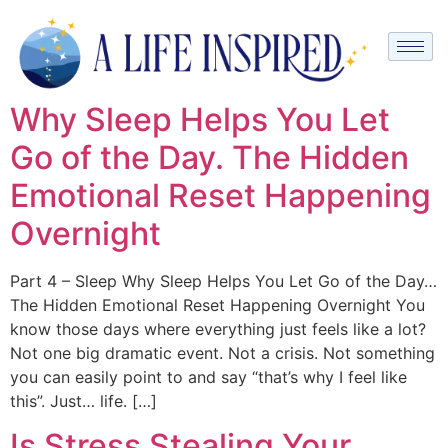
Why Sleep Helps You Let
Go of the Day. The Hidden
Emotional Reset Happening
Overnight
Part 4 – Sleep Why Sleep Helps You Let Go of the Day…
The Hidden Emotional Reset Happening Overnight You
know those days where everything just feels like a lot?
Not one big dramatic event. Not a crisis. Not something
you can easily point to and say “that’s why I feel like
this”. Just… life. […]
Is Stress Stealing Your