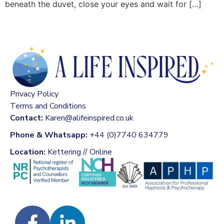
beneath the duvet, close your eyes and wait for […]
Privacy Policy
Terms and Conditions
Contact:
Karen@alifeinspired.co.uk
Phone & Whatsapp:
+44 (0)7740 634779
Location:
Kettering // Online