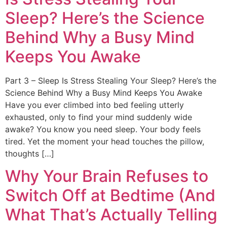
Sleep? Here’s the Science
Behind Why a Busy Mind
Keeps You Awake
Part 3 – Sleep Is Stress Stealing Your Sleep? Here’s the
Science Behind Why a Busy Mind Keeps You Awake
Have you ever climbed into bed feeling utterly
exhausted, only to find your mind suddenly wide
awake? You know you need sleep. Your body feels
tired. Yet the moment your head touches the pillow,
thoughts […]
Why Your Brain Refuses to
Switch Off at Bedtime (And
What That’s Actually Telling