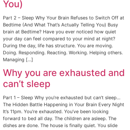
You)
Part 2 – Sleep Why Your Brain Refuses to Switch Off at
Bedtime (And What That’s Actually Telling You) Busy
brain at Bedtime? Have you ever noticed how quiet
your day can feel compared to your mind at night?
During the day, life has structure. You are moving.
Doing. Responding. Reacting. Working. Helping others.
Managing […]
Why you are exhausted and
can’t sleep
Part 1 – Sleep Why you’re exhausted but can’t sleep…
The Hidden Battle Happening in Your Brain Every Night
It’s 11pm. You’re exhausted. You’ve been looking
forward to bed all day. The children are asleep. The
dishes are done. The house is finally quiet. You slide