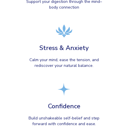
Support your digestion through the mind–
body connection
Stress & Anxiety
Calm your mind, ease the tension, and
rediscover your natural balance.
Confidence
Build unshakeable self-belief and step
forward with confidence and ease.