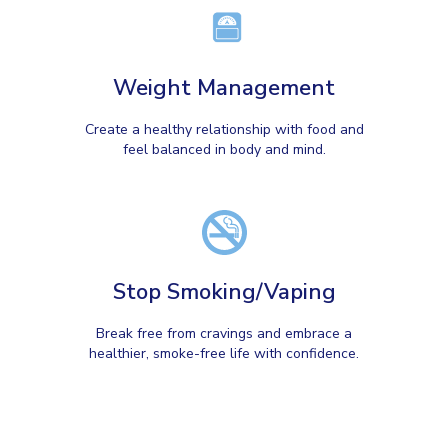
Weight Management
Create a healthy relationship with food and
feel balanced in body and mind.
Stop Smoking/Vaping
Break free from cravings and embrace a
healthier, smoke-free life with confidence.