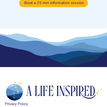
Book a 15 min information session
Privacy Policy