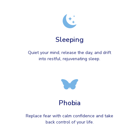
Sleeping
Quiet your mind, release the day, and drift
into restful, rejuvenating sleep.
Phobia
Replace fear with calm confidence and take
back control of your life.