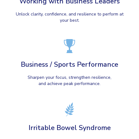
Working with Business Leaders
Unlock clarity, confidence, and resilience to perform at
your best.
Business / Sports Performance
Sharpen your focus, strengthen resilience,
and achieve peak performance.
Irritable Bowel Syndrome