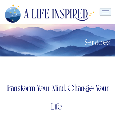
Services
Transform Your Mind. Change Your
Life.