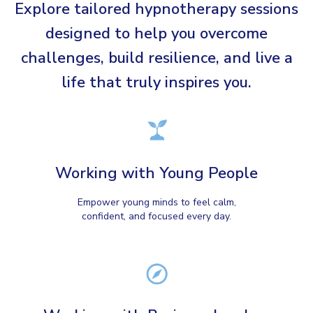
Explore tailored hypnotherapy sessions
designed to help you overcome
challenges, build resilience, and live a
life that truly inspires you.
Working with Young People
Empower young minds to feel calm,
confident, and focused every day.