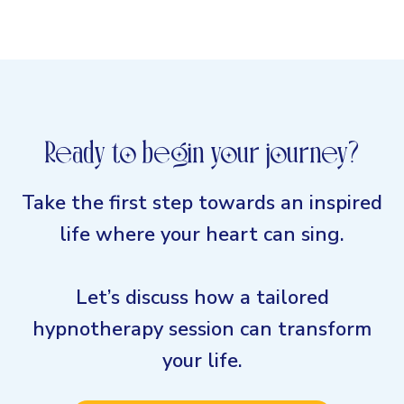
Ready to begin your journey?
Take the first step towards an inspired
life where your heart can sing.
Let’s discuss how a tailored
hypnotherapy session can transform
your life.