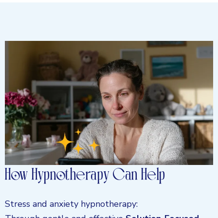
How Hypnotherapy Can Help
Stress and anxiety hypnotherapy: