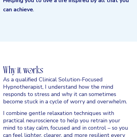
Helping you to live a life inspired by all that you
can achieve
.
Why it works
As a qualified Clinical Solution-Focused
Hypnotherapist, I understand how the mind
responds to stress and why it can sometimes
become stuck in a cycle of worry and overwhelm.
I combine gentle relaxation techniques with
practical neuroscience to help you retrain your
mind to stay calm, focused and in control – so you
can feel lighter, clearer, and more resilient every