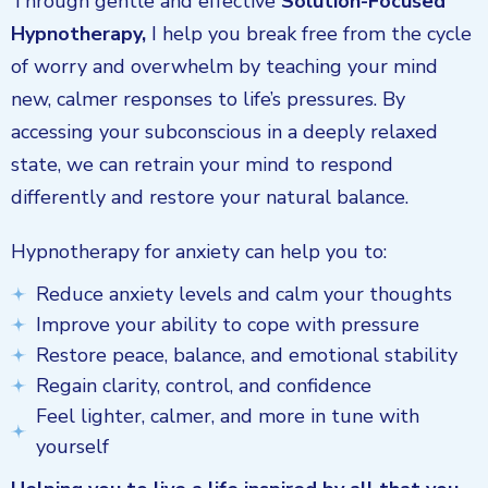
Through gentle and effective
Solution-Focused
Hypnotherapy,
I help you break free from the cycle
of worry and overwhelm by teaching your mind
new, calmer responses to life’s pressures. By
accessing your subconscious in a deeply relaxed
state, we can retrain your mind to respond
differently and restore your natural balance.
Hypnotherapy for anxiety can help you to:
Reduce anxiety levels and calm your thoughts
Improve your ability to cope with pressure
Restore peace, balance, and emotional stability
Regain clarity, control, and confidence
Feel lighter, calmer, and more in tune with
yourself