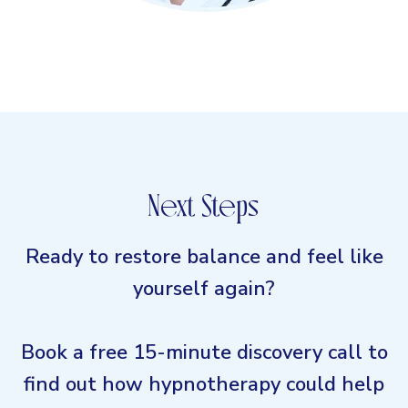
Next Steps
Ready to restore balance and feel like
yourself again?
Book a free 15-minute discovery call to
find out how hypnotherapy could help