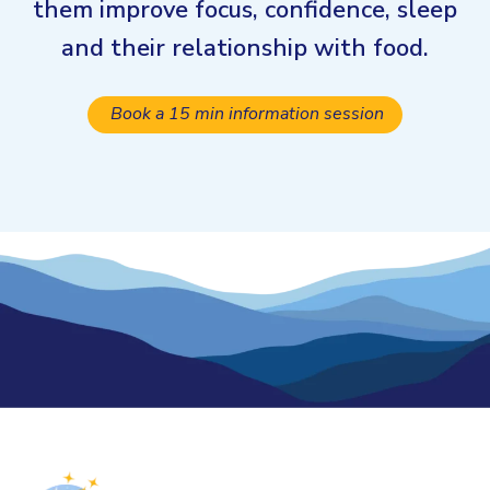
them improve focus, confidence, sleep
and their relationship with food.
Book a 15 min information session