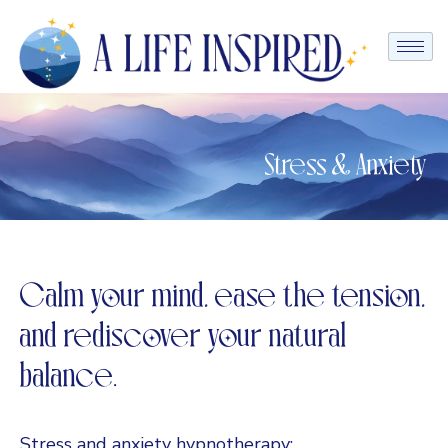
Stress & Anxiety
Calm your mind, ease the tension,
and rediscover your natural
balance.
Stress and anxiety hypnotherapy: