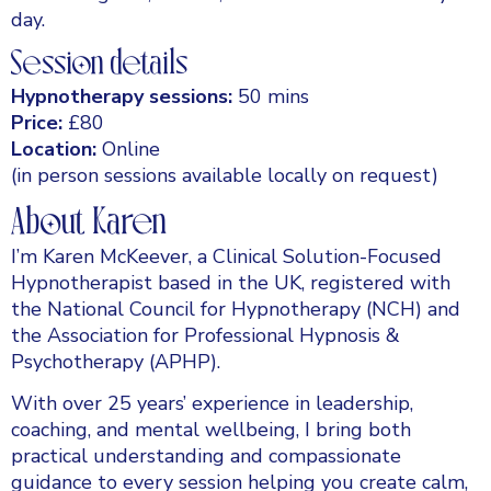
day.
Session details
Hypnotherapy sessions:
50 mins
Price:
£80
Location:
Online
(in person sessions available locally on request)
About Karen
I’m Karen McKeever, a Clinical Solution-Focused
Hypnotherapist based in the UK, registered with
the National Council for Hypnotherapy (NCH) and
the Association for Professional Hypnosis &
Psychotherapy (APHP).
With over 25 years’ experience in leadership,
coaching, and mental wellbeing, I bring both
practical understanding and compassionate
guidance to every session helping you create calm,