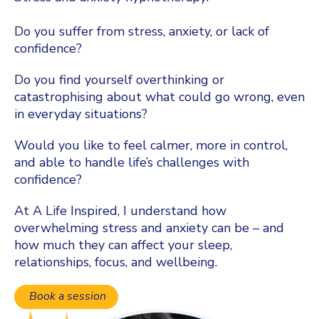
Do you suffer from stress, anxiety, or lack of
confidence?
Do you find yourself overthinking or
catastrophising about what could go wrong, even
in everyday situations?
Would you like to feel calmer, more in control,
and able to handle life’s challenges with
confidence?
At A Life Inspired, I understand how
overwhelming stress and anxiety can be – and
how much they can affect your sleep,
relationships, focus, and wellbeing.
Book a session