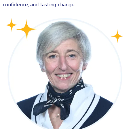
confidence, and lasting change.