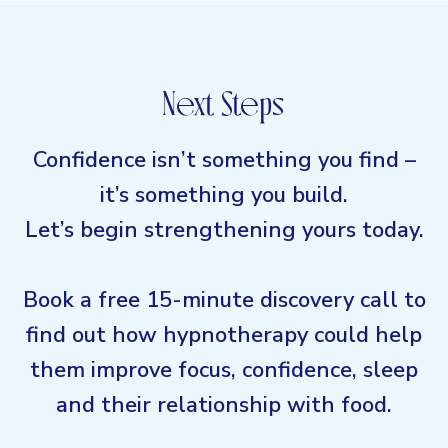
Next Steps
Confidence isn’t something you find –
it’s something you build.
Let’s begin strengthening yours today.
Book a free 15-minute discovery call to
find out how hypnotherapy could help
them improve focus, confidence, sleep
and their relationship with food.