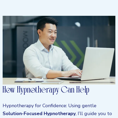
How Hypnotherapy Can Help
Hypnotherapy for Confidence: Using gentle
Solution-Focused Hypnotherapy
, I’ll guide you to