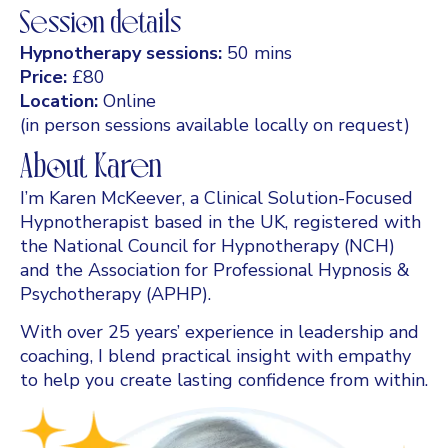
Session details
Hypnotherapy sessions:
50 mins
Price:
£80
Location:
Online
(in person sessions available locally on request)
About Karen
I’m Karen McKeever, a Clinical Solution-Focused
Hypnotherapist based in the UK, registered with
the National Council for Hypnotherapy (NCH)
and the Association for Professional Hypnosis &
Psychotherapy (APHP).
With over 25 years’ experience in leadership and
coaching, I blend practical insight with empathy
to help you create lasting confidence from within.