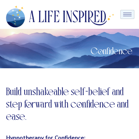
Confidence
Build unshakeable self-belief and
step forward with confidence and
ease.
Hypnotherapy for Confidence: