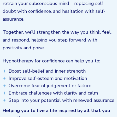
retrain your subconscious mind – replacing self-
doubt with confidence, and hesitation with self-
assurance.
Together, we’ll strengthen the way you think, feel,
and respond, helping you step forward with
positivity and poise.
Hypnotherapy for confidence can help you to:
Boost self-belief and inner strength
Improve self-esteem and motivation
Overcome fear of judgement or failure
Embrace challenges with clarity and calm
Step into your potential with renewed assurance
Helping you to live a life inspired by all that you