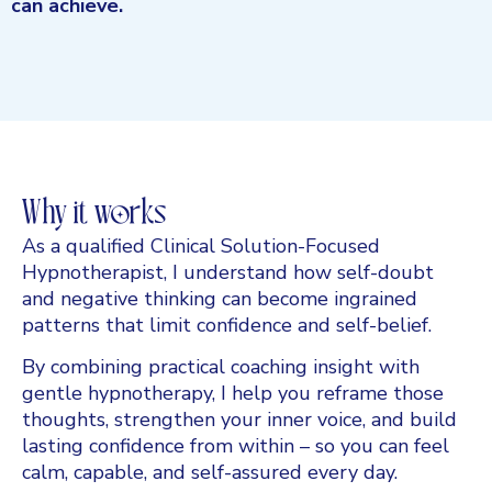
can achieve.
Why it works
As a qualified Clinical Solution-Focused
Hypnotherapist, I understand how self-doubt
and negative thinking can become ingrained
patterns that limit confidence and self-belief.
By combining practical coaching insight with
gentle hypnotherapy, I help you reframe those
thoughts, strengthen your inner voice, and build
lasting confidence from within – so you can feel
calm, capable, and self-assured every day.