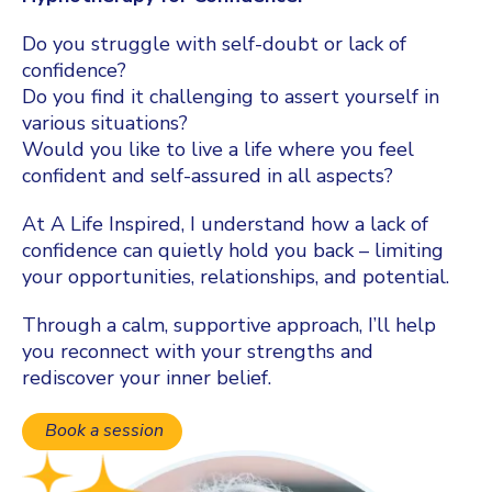
Do you struggle with self-doubt or lack of
confidence?
Do you find it challenging to assert yourself in
various situations?
Would you like to live a life where you feel
confident and self-assured in all aspects?
At A Life Inspired, I understand how a lack of
confidence can quietly hold you back – limiting
your opportunities, relationships, and potential.
Through a calm, supportive approach, I’ll help
you reconnect with your strengths and
rediscover your inner belief.
Book a session