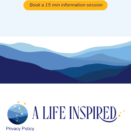
Book a 15 min information session
Privacy Policy