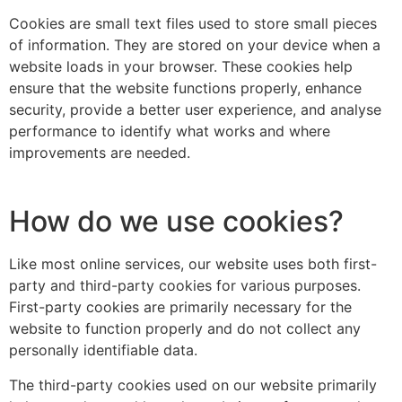
Cookies are small text files used to store small pieces
of information. They are stored on your device when a
website loads in your browser. These cookies help
ensure that the website functions properly, enhance
security, provide a better user experience, and analyse
performance to identify what works and where
improvements are needed.
How do we use cookies?
Like most online services, our website uses both first-
party and third-party cookies for various purposes.
First-party cookies are primarily necessary for the
website to function properly and do not collect any
personally identifiable data.
The third-party cookies used on our website primarily