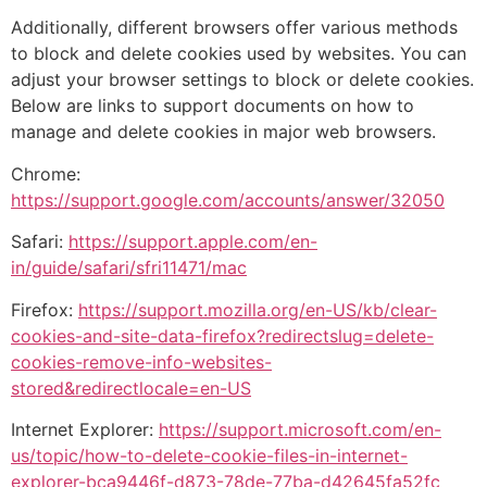
Additionally, different browsers offer various methods
to block and delete cookies used by websites. You can
adjust your browser settings to block or delete cookies.
Below are links to support documents on how to
manage and delete cookies in major web browsers.
Chrome:
https://support.google.com/accounts/answer/32050
Safari:
https://support.apple.com/en-
in/guide/safari/sfri11471/mac
Firefox:
https://support.mozilla.org/en-US/kb/clear-
cookies-and-site-data-firefox?redirectslug=delete-
cookies-remove-info-websites-
stored&redirectlocale=en-US
Internet Explorer:
https://support.microsoft.com/en-
us/topic/how-to-delete-cookie-files-in-internet-
explorer-bca9446f-d873-78de-77ba-d42645fa52fc