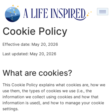
Cookie Policy
Effective date: May 20, 2026
Last updated: May 20, 2026
What are cookies?
This Cookie Policy explains what cookies are, how we
use them, the types of cookies we use (i.e., the
information we collect using cookies and how that
information is used), and how to manage your cookie
settings.