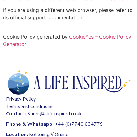
If you are using a different web browser, please refer to
its official support documentation.
Cookie Policy generated by
CookieYes – Cookie Policy
Generator
Privacy Policy
Terms and Conditions
Contact:
Karen@alifeinspired.co.uk
Phone & Whatsapp:
+44 (0)7740 634779
Location:
Kettering // Online