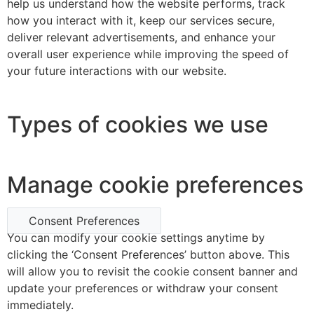
help us understand how the website performs, track
how you interact with it, keep our services secure,
deliver relevant advertisements, and enhance your
overall user experience while improving the speed of
your future interactions with our website.
Types of cookies we use
Manage cookie preferences
Consent Preferences
You can modify your cookie settings anytime by
clicking the ‘Consent Preferences’ button above. This
will allow you to revisit the cookie consent banner and
update your preferences or withdraw your consent
immediately.